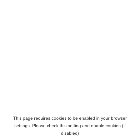
This page requires cookies to be enabled in your browser
settings. Please check this setting and enable cookies (if
disabled)