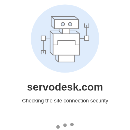
servodesk.com
Checking the site connection security