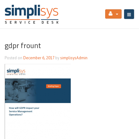
gdpr frount
Posted on
December 6, 2017
by
simplisysAdmin