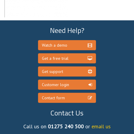
Need Help?
Watch a demo
Get a free trial
Get support
Customer login
Contact form
Contact Us
Call us on
01275 240 500
or
email us