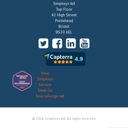
Simplisys ltd
Top Floor
42 High Street
Portishead
Bristol
BS20 6EL
View
Simplisys
Service
Desk On
SourceForge.net
© 2026 Simplisys Ltd. All rights reserved.